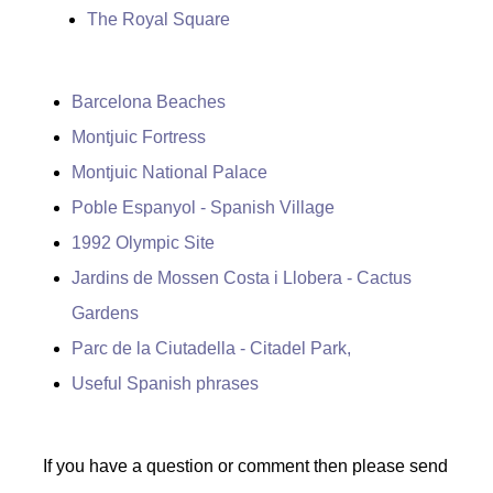
The Royal Square
Barcelona Beaches
Montjuic Fortress
Montjuic National Palace
Poble Espanyol - Spanish Village
1992 Olympic Site
Jardins de Mossen Costa i Llobera - Cactus
Gardens
Parc de la Ciutadella - Citadel Park,
Useful Spanish phrases
If you have a question or comment then please send