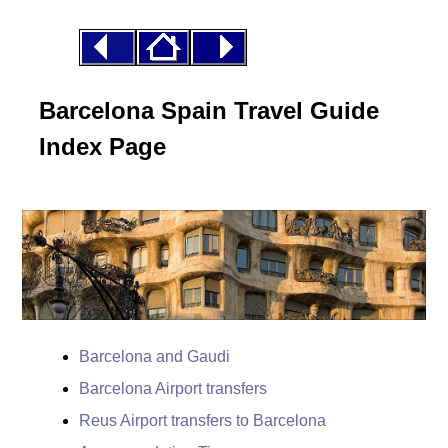
Barcelona Spain Travel Guide
Index Page
Barcelona and Gaudi
Barcelona Airport transfers
Reus Airport transfers to Barcelona