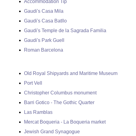
Accommodation Tip
Gaudi's Casa Mila
Gaudi's Casa Batllo
Gaudi's Temple de la Sagrada Familia
Gaudi's Park Guell
Roman Barcelona
Old Royal Shipyards and Maritime Museum
Port Vell
Christopher Columbus monument
Barri Gotico - The Gothic Quarter
Las Ramblas
Mercat Boqueria - La Boqueria market
Jewish Grand Synagogue