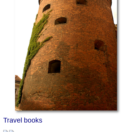
Travel books