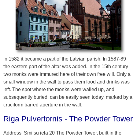
In 1582 it became a part of the Latvian parish. In 1587-89
the eastern part of the altar was added. In the 15th century
two monks were immured here of their own free will. Only a
small window in the wall to pass them food and drinks was
left. The spot where the monks were walled up, and
subsequently buried, can be easily seen today, marked by a
cruciform barred aperture in the wall.
Riga Pulvertornis - The Powder Tower
Address: Smilsu iela 20 The Powder Tower, built in the