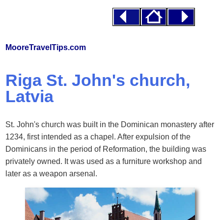
MooreTravelTips.com
Riga St. John's church,
Latvia
St. John's church was built in the Dominican monastery after
1234, first intended as a chapel. After expulsion of the
Dominicans in the period of Reformation, the building was
privately owned. It was used as a furniture workshop and
later as a weapon arsenal.