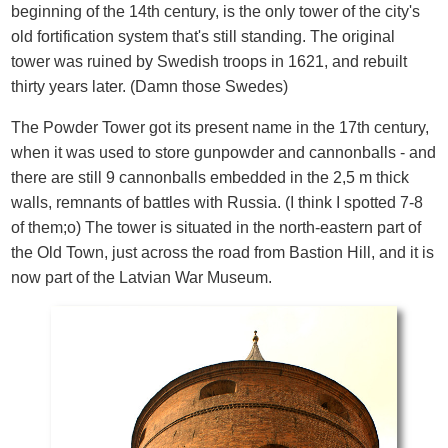
beginning of the 14th century, is the only tower of the city's
old fortification system that's still standing. The original
tower was ruined by Swedish troops in 1621, and rebuilt
thirty years later. (Damn those Swedes)
The Powder Tower got its present name in the 17th century,
when it was used to store gunpowder and cannonballs - and
there are still 9 cannonballs embedded in the 2,5 m thick
walls, remnants of battles with Russia. (I think I spotted 7-8
of them;o) The tower is situated in the north-eastern part of
the Old Town, just across the road from Bastion Hill, and it is
now part of the Latvian War Museum.