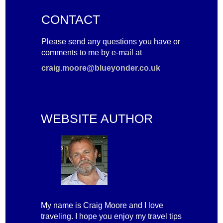
CONTACT
Please send any questions you have or
comments to me by e-mail at
craig.moore@blueyonder.co.uk
WEBSITE AUTHOR
My name is Craig Moore and I love
traveling. I hope you enjoy my travel tips