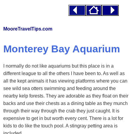
MooreTravelTips.com
Monterey Bay Aquarium
I normally do not like aquariums but this place is in a
different league to all the others I have been to. As well as
all the kept animals it has viewing platforms where you can
see wild sea otters swimming and feeding around the
nearby kelp forests. They are adorable as they float on their
backs and use their chests as a dining table as they munch
through their way through the crab they just caught. It is
expensive to get in but worth every cent. There is a lot for
kids to do like the touch pool. A stingray petting area is
included.