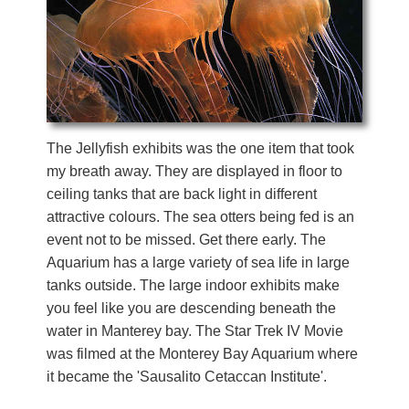
The Jellyfish exhibits was the one item that took
my breath away. They are displayed in floor to
ceiling tanks that are back light in different
attractive colours. The sea otters being fed is an
event not to be missed. Get there early. The
Aquarium has a large variety of sea life in large
tanks outside. The large indoor exhibits make
you feel like you are descending beneath the
water in Manterey bay. The Star Trek IV Movie
was filmed at the Monterey Bay Aquarium where
it became the 'Sausalito Cetaccan Institute'.