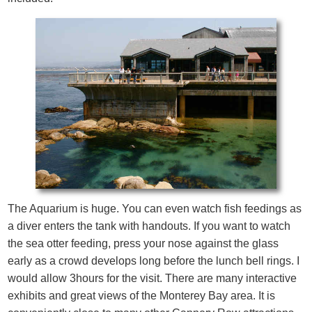
The Aquarium is huge. You can even watch fish feedings as
a diver enters the tank with handouts. If you want to watch
the sea otter feeding, press your nose against the glass
early as a crowd develops long before the lunch bell rings. I
would allow 3hours for the visit. There are many interactive
exhibits and great views of the Monterey Bay area. It is