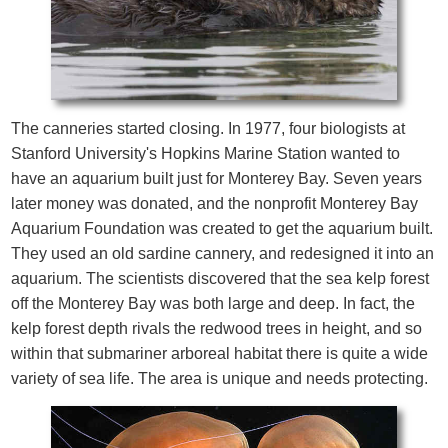
The canneries started closing. In 1977, four biologists at
Stanford University's Hopkins Marine Station wanted to
have an aquarium built just for Monterey Bay. Seven years
later money was donated, and the nonprofit Monterey Bay
Aquarium Foundation was created to get the aquarium built.
They used an old sardine cannery, and redesigned it into an
aquarium. The scientists discovered that the sea kelp forest
off the Monterey Bay was both large and deep. In fact, the
kelp forest depth rivals the redwood trees in height, and so
within that submariner arboreal habitat there is quite a wide
variety of sea life. The area is unique and needs protecting.