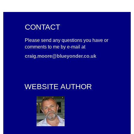
CONTACT
Please send any questions you have or
comments to me by e-mail at
craig.moore@blueyonder.co.uk
WEBSITE AUTHOR