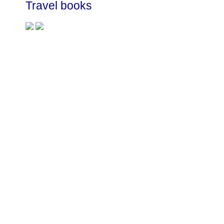
Travel books