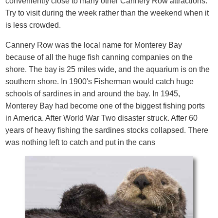
conveniently close to many other Cannery Row attractions.
Try to visit during the week rather than the weekend when it
is less crowded.
Cannery Row was the local name for Monterey Bay
because of all the huge fish canning companies on the
shore. The bay is 25 miles wide, and the aquarium is on the
southern shore. In 1900's Fisherman would catch huge
schools of sardines in and around the bay. In 1945,
Monterey Bay had become one of the biggest fishing ports
in America. After World War Two disaster struck. After 60
years of heavy fishing the sardines stocks collapsed. There
was nothing left to catch and put in the cans